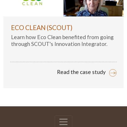
ECO CLEAN (SCOUT)
Learn how Eco Clean benefited from going
through SCOUT's Innovation Integrator.
Read the case study