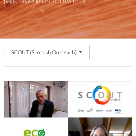
page, please
get in touch with us
.
SCOUT (Scottish Outreach)