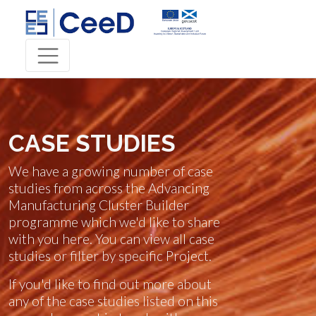
CASE STUDIES
We have a growing number of case
studies from across the Advancing
Manufacturing Cluster Builder
programme which we'd like to share
with you here. You can view all case
studies or filter by specific Project.
If you'd like to find out more about
any of the case studies listed on this