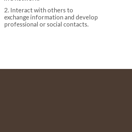
2. Interact with others to
exchange information and develop
professional or social contacts.