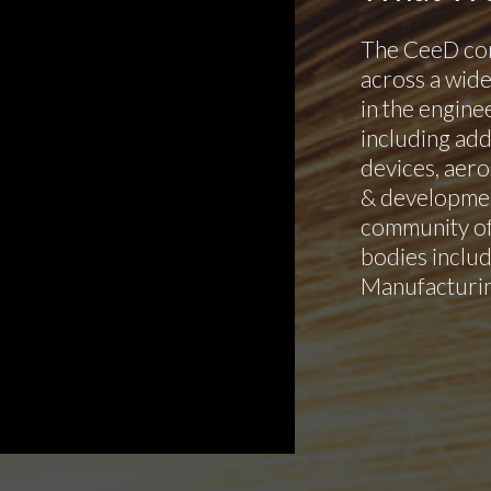
The CeeD co
across a wide
in the engine
including add
devices, aero
& development
community of
bodies inclu
Manufacturin