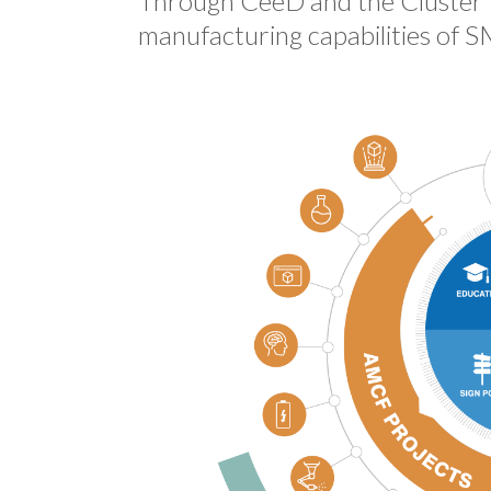
Through CeeD and the Cluster B
manufacturing capabilities of S