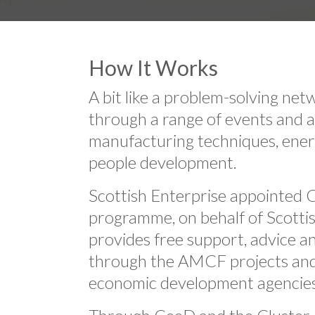
How It Works
A bit like a problem-solving ne
through a range of events and a
manufacturing techniques, energ
people development.
Scottish Enterprise appointed 
programme, on behalf of Scotti
provides free support, advice a
through the AMCF projects and N
economic development agencie