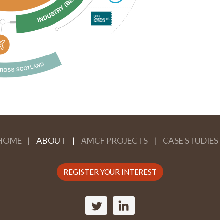
HOME
ABOUT
AMCF PROJECTS
CASE STUDIES
REGISTER YOUR INTEREST