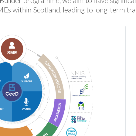
uilder programme, we aim to have significa
MEs within Scotland, leading to long-term tr