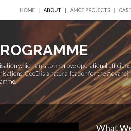
HOME
ABOUT
AMCF PROJECTS
CASE
 PROGRAMME
ation which aims to improve operational efficienc
isations, CeeD is a natural leader for the Advanci
ramme.
What W