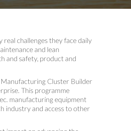
real challenges they face daily
maintenance and lean
th and safety, product and
 Manufacturing Cluster Builder
erprise. This programme
spec. manufacturing equipment
h industry and access to other