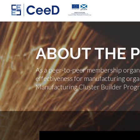
ABOUT THE
As a peer-to-peer membership organis
effectiveness for manufacturing organ
Manufacturing Cluster Builder Prog