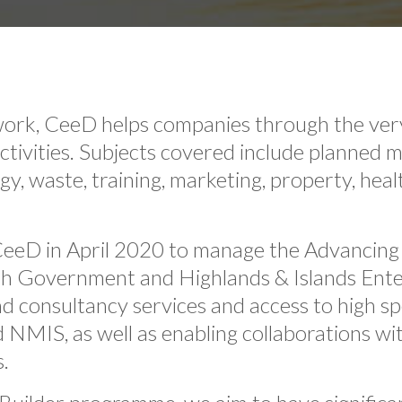
twork, CeeD helps companies through the very 
ctivities. Subjects covered include planned 
y, waste, training, marketing, property, heal
CeeD in April 2020 to manage the Advancing
sh Government and Highlands & Islands Ent
nd consultancy services and access to high 
MIS, as well as enabling collaborations wit
s.