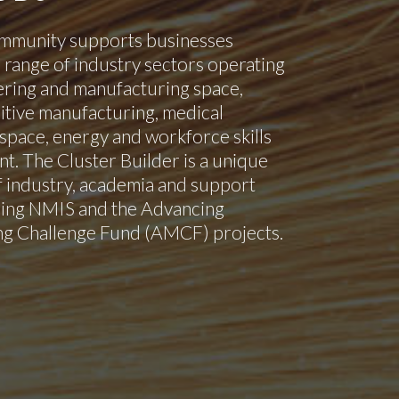
mmunity supports businesses
 range of industry sectors operating
ering and manufacturing space,
itive manufacturing, medical
space, energy and workforce skills
. The Cluster Builder is a unique
 industry, academia and support
ding NMIS and the Advancing
g Challenge Fund (AMCF) projects.