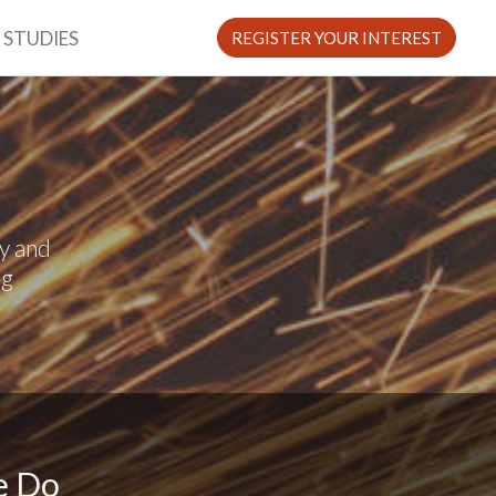
 STUDIES
REGISTER YOUR INTEREST
y and
ng
e Do