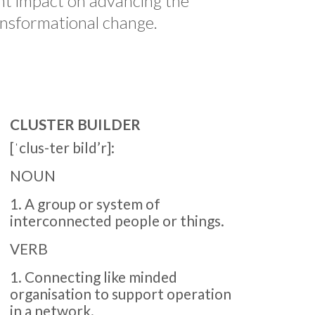
nt impact on advancing the
ansformational change.
CLUSTER BUILDER
[ˈclus-ter bild’r]:
NOUN
1. A group or system of
interconnected people or things.
VERB
1. Connecting like minded
organisation to support operation
in a network.