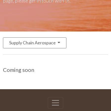
page, please
get in touch with us
.
Supply Chain Aerospace
Coming soon