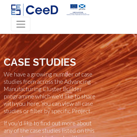
CASE STUDIES
We have a growing number of case
studies from across the Advancing
Manufacturing Cluster Builder
programme which we'd like to share
with you here. You can view all case
studies or filter by specific Project.
If you'd like to find out more about
any of the case studies listed on this