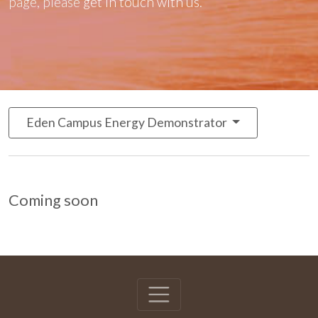
page, please
get in touch with us
.
Eden Campus Energy Demonstrator
Coming soon