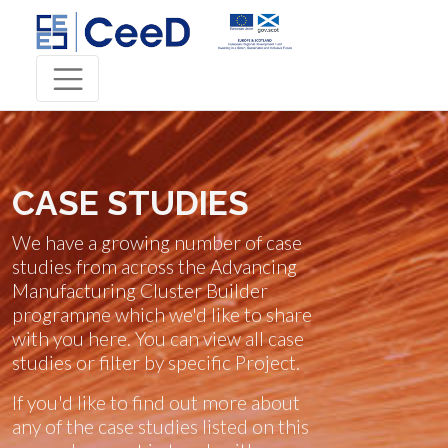
CASE STUDIES
We have a growing number of case
studies from across the Advancing
Manufacturing Cluster Builder
programme which we'd like to share
with you here. You can view all case
studies or filter by specific Project.
If you'd like to find out more about
any of the case studies listed on this