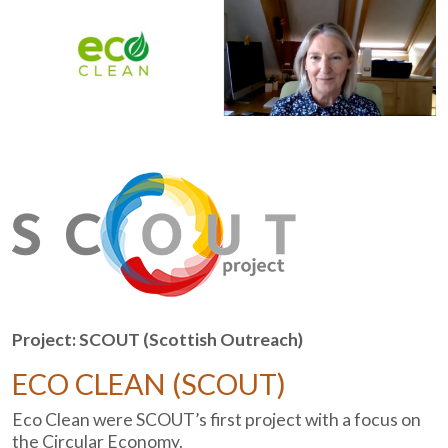
Project: SCOUT (Scottish Outreach)
ECO CLEAN (SCOUT)
Eco Clean were SCOUT’s first project with a focus on
the Circular Economy.