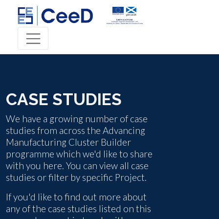
CASE STUDIES
We have a growing number of case
studies from across the Advancing
Manufacturing Cluster Builder
programme which we'd like to share
with you here. You can view all case
studies or filter by specific Project.
If you'd like to find out more about
any of the case studies listed on this