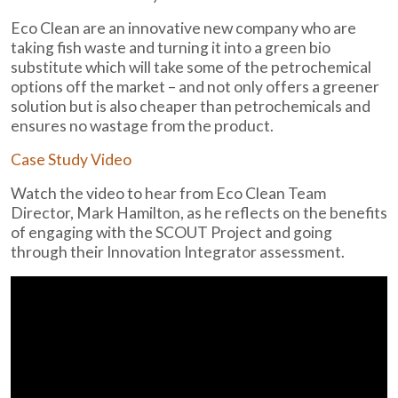
Eco Clean are an innovative new company who are
taking fish waste and turning it into a green bio
substitute which will take some of the petrochemical
options off the market – and not only offers a greener
solution but is also cheaper than petrochemicals and
ensures no wastage from the product.
Case Study Video
Watch the video to hear from Eco Clean Team
Director, Mark Hamilton, as he reflects on the benefits
of engaging with the SCOUT Project and going
through their Innovation Integrator assessment.