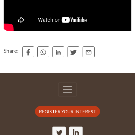
Share:
REGISTER YOUR INTEREST