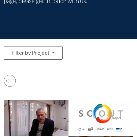
page, please
get in touch with us
.
Filter by Project