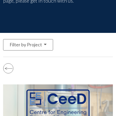
page, please
get in touch with us
.
Filter by Project