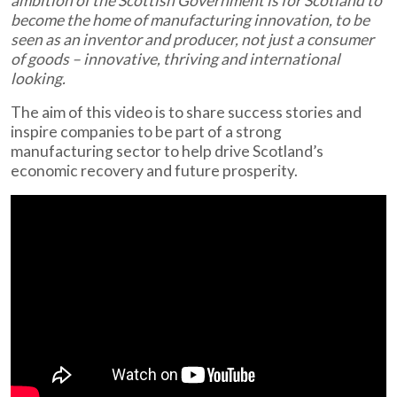
ambition of the Scottish Government is for Scotland to
become the home of manufacturing innovation, to be
seen as an inventor and producer, not just a consumer
of goods – innovative, thriving and international
looking.
The aim of this video is to share success stories and
inspire companies to be part of a strong
manufacturing sector to help drive Scotland’s
economic recovery and future prosperity.