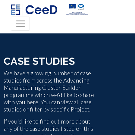
CASE STUDIES
We have a growing number of case
studies from across the Advancing
Manufacturing Cluster Builder
programme which we'd like to share
with you here. You can view all case
studies or filter by specific Project.
If you'd like to find out more about
any of the case studies listed on this