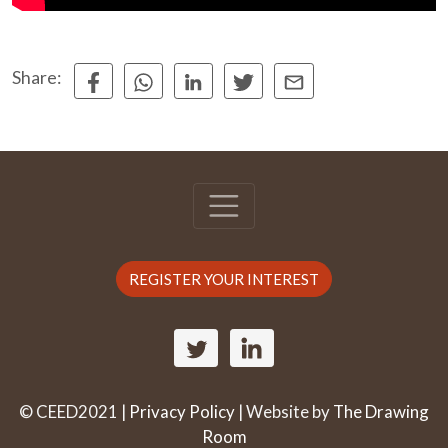
Share:
REGISTER YOUR INTEREST
© CEED2021 |
Privacy Policy
| Website by
The Drawing
Room