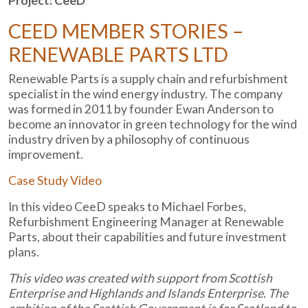
Project: CeeD
CEED MEMBER STORIES –
RENEWABLE PARTS LTD
Renewable Parts is a supply chain and refurbishment
specialist in the wind energy industry. The company
was formed in 2011 by founder Ewan Anderson to
become an innovator in green technology for the wind
industry driven by a philosophy of continuous
improvement.
Case Study Video
In this video CeeD speaks to Michael Forbes,
Refurbishment Engineering Manager at Renewable
Parts, about their capabilities and future investment
plans.
This video was created with support from Scottish
Enterprise and Highlands and Islands Enterprise. The