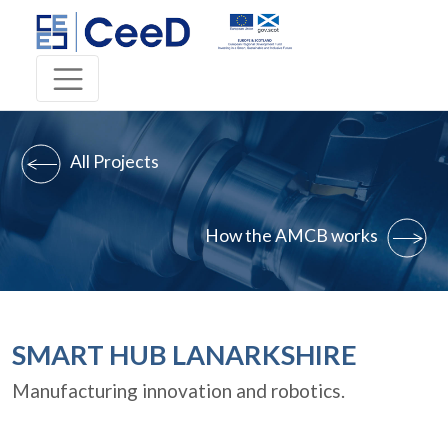
All Projects
How the AMCB works
SMART HUB LANARKSHIRE
Manufacturing innovation and robotics.