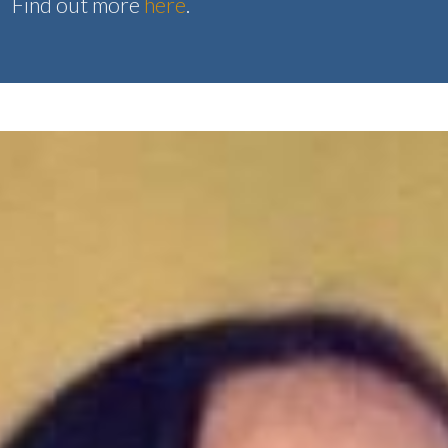
Find out more
here
.