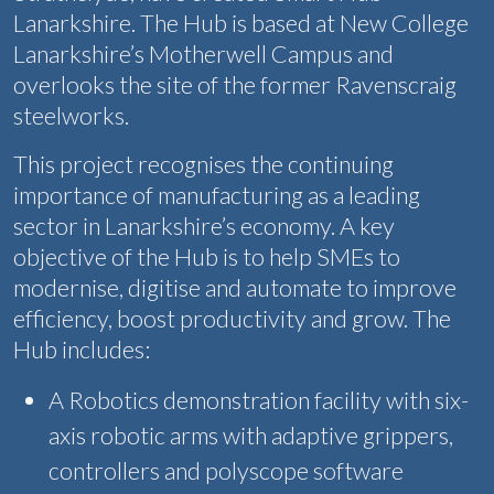
Lanarkshire. The Hub is based at New College
Lanarkshire’s Motherwell Campus and
overlooks the site of the former Ravenscraig
steelworks.
This project recognises the continuing
importance of manufacturing as a leading
sector in Lanarkshire’s economy. A key
objective of the Hub is to help SMEs to
modernise, digitise and automate to improve
efficiency, boost productivity and grow. The
Hub includes:
A Robotics demonstration facility with six-
axis robotic arms with adaptive grippers,
controllers and polyscope software