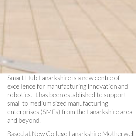
Smart Hub Lanarkshire is a new centre of
excellence for manufacturing innovation and
robotics. It has been established to support
small to medium sized manufacturing
enterprises (SMEs) from the Lanarkshire area
and beyond.
Based at New College Lanarkshire Motherwell