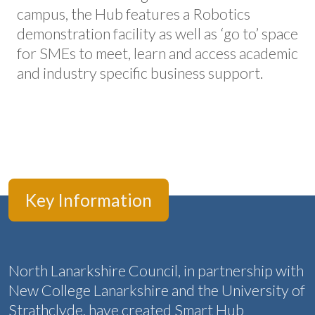
campus, the Hub features a Robotics
demonstration facility as well as ‘go to’ space
for SMEs to meet, learn and access academic
and industry specific business support.
Key Information
North Lanarkshire Council, in partnership with
New College Lanarkshire and the University of
Strathclyde, have created Smart Hub