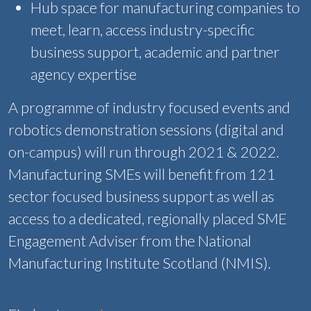
Hub space for manufacturing companies to
meet, learn, access industry-specific
business support, academic and partner
agency expertise
A programme of industry focused events and
robotics demonstration sessions (digital and
on-campus) will run through 2021 & 2022.
Manufacturing SMEs will benefit from 121
sector focused business support as well as
access to a dedicated, regionally placed SME
Engagement Adviser from the National
Manufacturing Institute Scotland (NMIS).