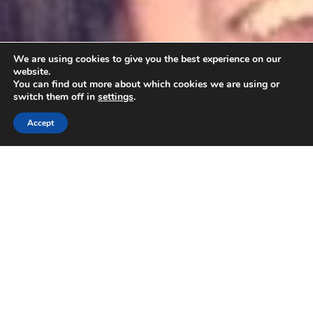
We are using cookies to give you the best experience on our
website.
You can find out more about which cookies we are using or
switch them off in
settings
.
Accept